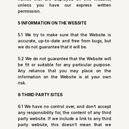
unless you have our express written
permission.
5 INFORMATION ON THE WEBSITE
5.1 We try to make sure that the Website is
accurate, up-to-date and free from bugs, but
we do not guarantee that it will be.
5.2 We do not guarantee that the Website will
be fit or suitable for any particular purpose.
Any reliance that you may place on the
information on the Website is at your own
risk.
6 THIRD PARTY SITES
6.1 We have no control over, and don’t accept
any responsibility for, the content of any third
party website. If we include a link to any third
party website, this doesn’t mean that we