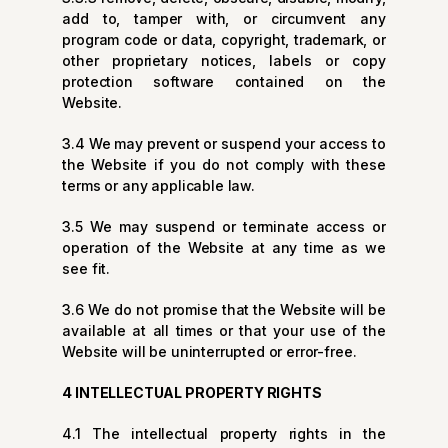
add to, tamper with, or circumvent any
program code or data, copyright, trademark, or
other proprietary notices, labels or copy
protection software contained on the
Website.
3.4 We may prevent or suspend your access to
the Website if you do not comply with these
terms or any applicable law.
3.5 We may suspend or terminate access or
operation of the Website at any time as we
see fit.
3.6 We do not promise that the Website will be
available at all times or that your use of the
Website will be uninterrupted or error-free.
4 INTELLECTUAL PROPERTY RIGHTS
4.1 The intellectual property rights in the