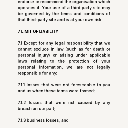
endorse or recommend the organisation which
operates it. Your use of a third party site may
be governed by the terms and conditions of
that third-party site and is at your own risk.
7 LIMIT OF LIABILITY
7.1 Except for any legal responsibility that we
cannot exclude in law (such as for death or
personal injury) or arising under applicable
laws relating to the protection of your
personal information, we are not legally
responsible for any:
7.1.1 losses that were not foreseeable to you
and us when these terms were formed;
7.1.2 losses that were not caused by any
breach on our part;
7.1.3 business losses; and