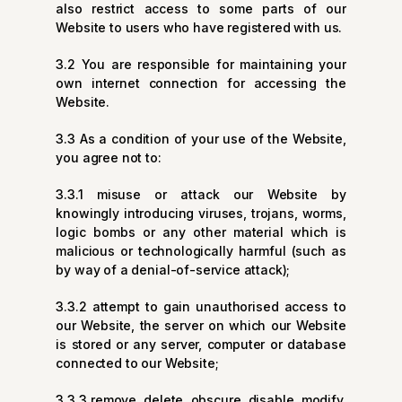
also restrict access to some parts of our
Website to users who have registered with us.
3.2 You are responsible for maintaining your
own internet connection for accessing the
Website.
3.3 As a condition of your use of the Website,
you agree not to:
3.3.1 misuse or attack our Website by
knowingly introducing viruses, trojans, worms,
logic bombs or any other material which is
malicious or technologically harmful (such as
by way of a denial-of-service attack);
3.3.2 attempt to gain unauthorised access to
our Website, the server on which our Website
is stored or any server, computer or database
connected to our Website;
3.3.3 remove, delete, obscure, disable, modify,