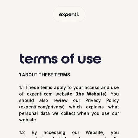
terms of use
1 ABOUT THESE TERMS
1.1 These terms apply to your access and use
of expenti.com website (
the Website
). You
should also review our Privacy Policy
(
expenti.com/privacy
) which explains what
personal data we collect when you use our
website.
1.2 By accessing our Website, you