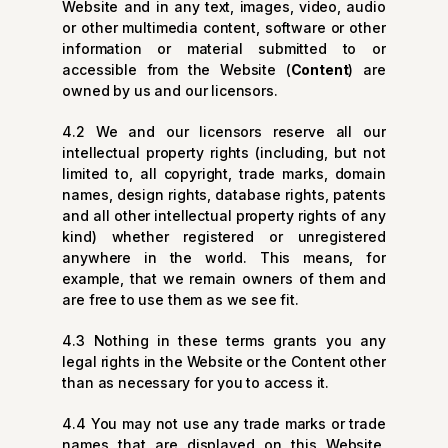
Website and in any text, images, video, audio
or other multimedia content, software or other
information or material submitted to or
accessible from the Website (
Content
) are
owned by us and our licensors.
4.2 We and our licensors reserve all our
intellectual property rights (including, but not
limited to, all copyright, trade marks, domain
names, design rights, database rights, patents
and all other intellectual property rights of any
kind) whether registered or unregistered
anywhere in the world. This means, for
example, that we remain owners of them and
are free to use them as we see fit.
4.3 Nothing in these terms grants you any
legal rights in the Website or the Content other
than as necessary for you to access it.
4.4 You may not use any trade marks or trade
names that are displayed on this Website,