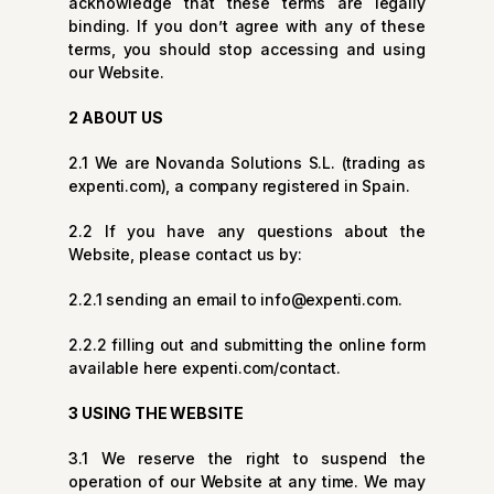
acknowledge that these terms are legally
binding. If you don’t agree with any of these
terms, you should stop accessing and using
our Website.
2 ABOUT US
2.1 We are Novanda Solutions S.L. (trading as
expenti.com), a company registered in Spain.
2.2 If you have any questions about the
Website, please contact us by:
2.2.1 sending an email to
info@expenti.com
.
2.2.2 filling out and submitting the online form
available here
expenti.com/contact
.
3 USING THE WEBSITE
3.1 We reserve the right to suspend the
operation of our Website at any time. We may