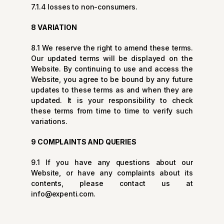
7.1.4 losses to non-consumers.
8 VARIATION
8.1 We reserve the right to amend these terms.
Our updated terms will be displayed on the
Website. By continuing to use and access the
Website, you agree to be bound by any future
updates to these terms as and when they are
updated. It is your responsibility to check
these terms from time to time to verify such
variations.
9 COMPLAINTS AND QUERIES
9.1 If you have any questions about our
Website, or have any complaints about its
contents, please contact us at
info@expenti.com
.